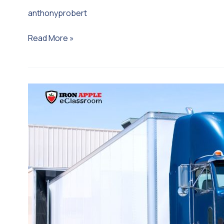
anthonyprobert
Read More »
Operations:
Food
Safety
Training
for
Carriers
&
the
Transportation
Industry