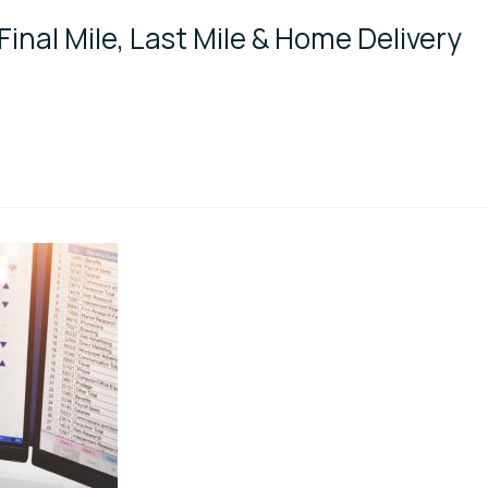
Final Mile, Last Mile & Home Delivery