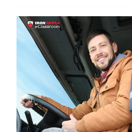
Drivers:
FSMA
Food
Safety
Driver
Training