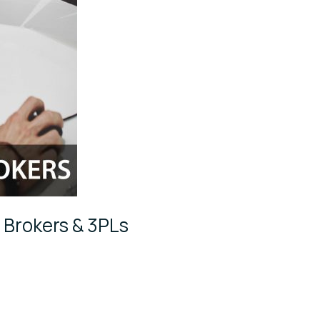
r Brokers & 3PLs