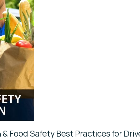
 & Food Safety Best Practices for Driv