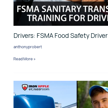
Drivers: FSMA Food Safety Driver
anthonyprobert
Read More »
Drivers:
COVID-
19
Edition: