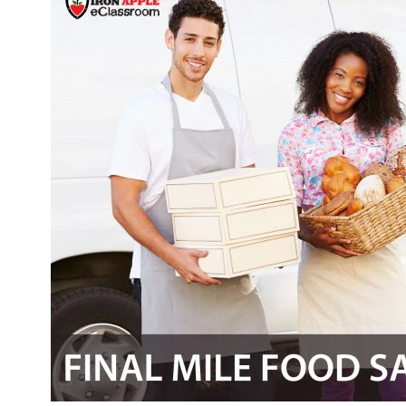
Safety
Training
for
Final
Mile,
Last
Mile
&
Home
Delivery