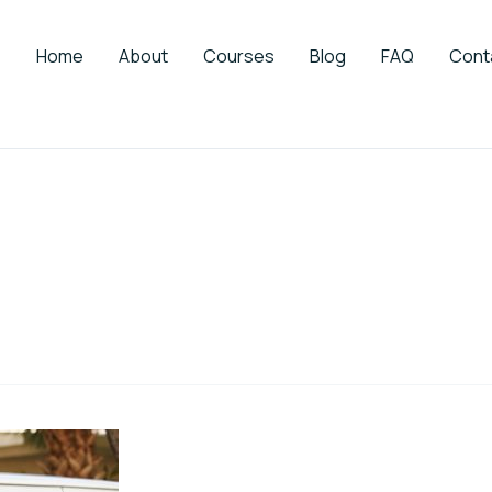
Home
About
Courses
Blog
FAQ
Cont