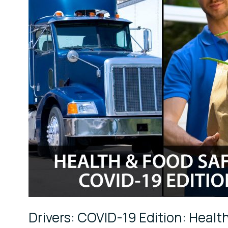
Health
&
Food
Safety
Best
Practices
for
Drivers
Drivers: COVID-19 Edition: Health