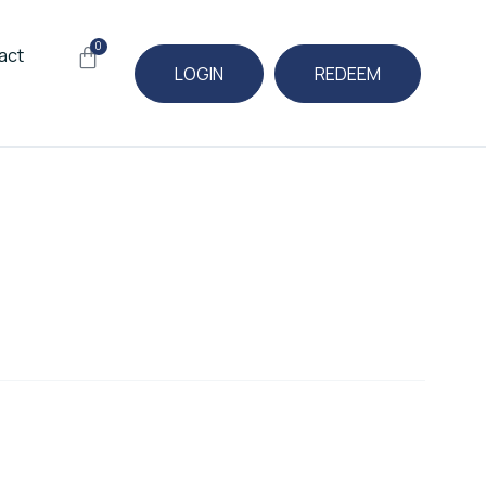
0
Cart
act
LOGIN
REDEEM