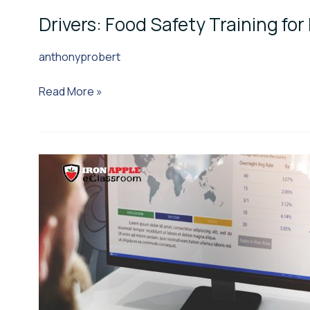
Drivers: Food Safety Training for 
anthonyprobert
Read More »
Brokers:
Food
Safety
Training
for
Brokers
&
3PLs