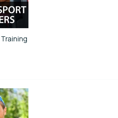
 Training