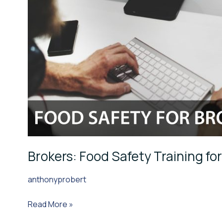
Brokers: Food Safety Training fo
anthonyprobert
Read More »