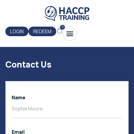
Skip
to
content
0
Menu
Cart
LOGIN
REDEEM
Contact Us
Name
Email