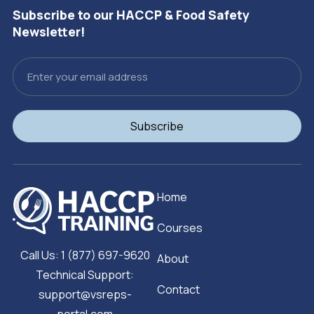
Subscribe to our HACCP & Food Safety
Newsletter!
Email
Subscribe
Home
Courses
Call Us: 1 (877) 697-9620
About
Technical Support:
Contact
support@vsreps-
portal.com