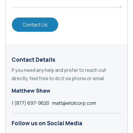
Contact Us
Contact Details
If you need any help and prefer to reach out
directly, feel free to do it via phone or email.
Matthew Shaw
1 (877) 697-9620
matt@etolcorp.com
Follow us on Social Media