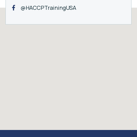
@HACCPTrainingUSA