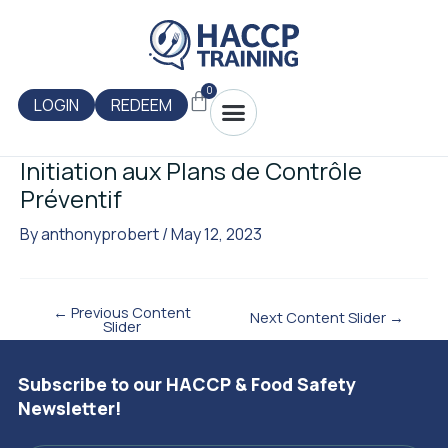
Skip
Post
to
navigation
content
0
Menu
Cart
LOGIN
REDEEM
Initiation aux Plans de Contrôle
Préventif
By
anthonyprobert
/
May 12, 2023
←
Previous Content
Next Content Slider
→
Slider
Subscribe to our HACCP & Food Safety
Newsletter!