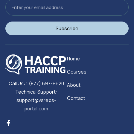
Email
Subscribe
Home
Courses
Call Us: 1 (877) 697-9620
About
Technical Support:
Contact
support@vsreps-
portal.com
F
a