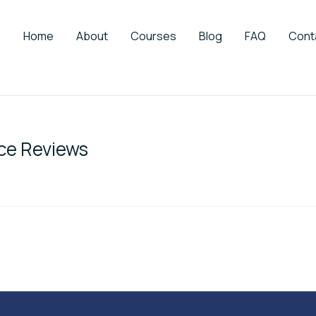
Home
About
Courses
Blog
FAQ
Cont
ce Reviews