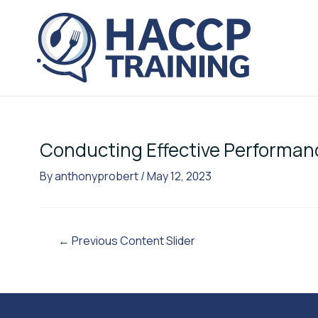
Skip
Post
to
navigation
content
Conducting Effective Performan
By
anthonyprobert
/
May 12, 2023
←
Previous Content Slider