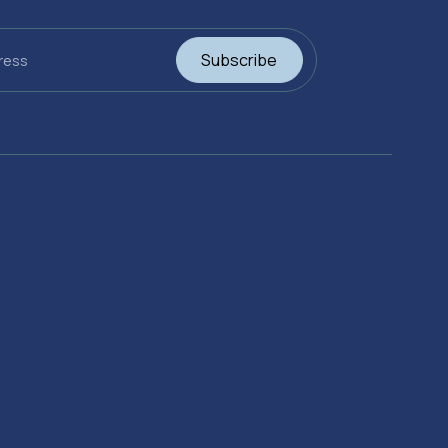
Subscribe