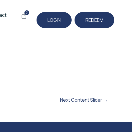
0
Cart
act
LOGIN
REDEEM
Next Content Slider
→