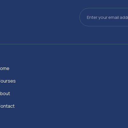
Email
Home
ourses
bout
ontact