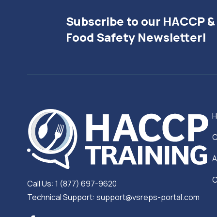
Subscribe to our HACCP &
Food Safety Newsletter!
C
A
C
Call Us: 1 (877) 697-9620
Technical Support: support@vsreps-portal.com