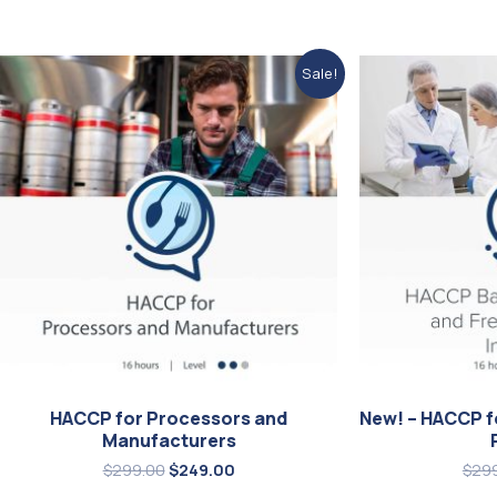
Original
Current
Sale!
price
price
was:
is:
$299.00.
$249.00.
HACCP for Processors and
New! – HACCP f
Manufacturers
$
299.00
$
249.00
$
29