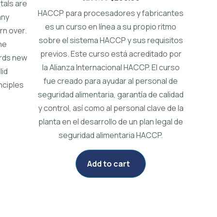
tals are
HACCP para procesadores y fabricantes
any
es un curso en línea a su propio ritmo
rn over.
sobre el sistema HACCP y sus requisitos
he
previos. Este curso está acreditado por
ords new
la Alianza Internacional HACCP. El curso
lid
fue creado para ayudar al personal de
nciples
seguridad alimentaria, garantía de calidad
y control, así como al personal clave de la
planta en el desarrollo de un plan legal de
seguridad alimentaria HACCP.
Add to cart