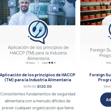
price
price
was:
is:
$130.00.
$120.00.
Aplicación de los principios de HACCP
Foreign Su
(TM) para la Industria Alimentaria
Progr
$
130.00
$
120.00
$
34
Consistentes fundamentos de seguridad
Ad
alimentaria son a menudo difíciles de
prever cualquier organización que tiene