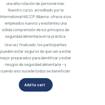
una alta rotación de personal más.
Nuestro curso, acreditado por la
International HACCP Alliance, ofrece a los
empleados nuevos y existentes una
sólida comprensión de los principios de
seguridad alimentaria en la práctica.
Una vez finalizado, los participantes
pueden estar seguros de que van a estar
mejor preparados para identificar y evitar
riesgos de seguridad alimentaria – y
cuando eso sucede todos se benefician.
Add to cart