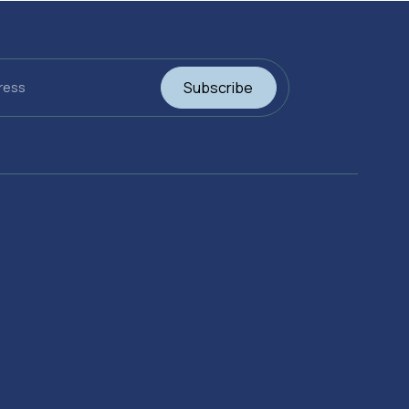
Subscribe