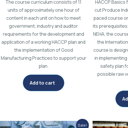
The course curriculum consists of 11
HACCP Basics f
units of approximately one hour of
cut Produce Indu
content in each unit on how to meet
paced course o
government, industry and auditor
its prerequisites
requirements for the development and
NEHA, the course
application of a working HACCP plan and
the Internatio
the implementation of Good
course is design
Manufacturing Practices to support your
in implementing
plan.
safety plan f
possible raw v
Add to cart
Ad
Original
Current
Sale!