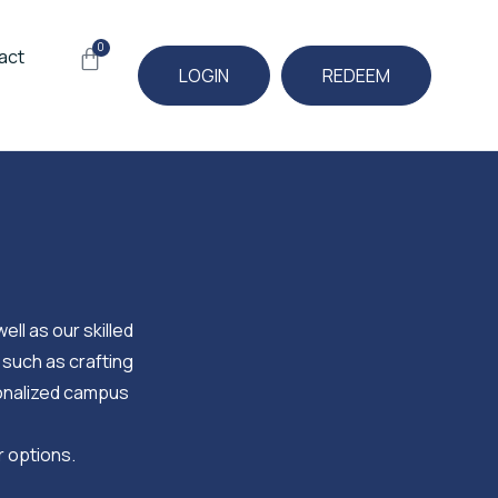
0
Cart
act
LOGIN
REDEEM
ell as our skilled
 such as crafting
sonalized campus
r options.