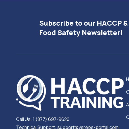
Subscribe to our HACCP &
Food Safety Newsletter!
C
A
C
Call Us: 1 (877) 697-9620
Technical Support: support@vsreps-portal.com