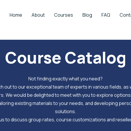
Home
About
Courses
Blog
FAQ
Cont
Course Catalog
Not finding exactly what you need?
h out to our exceptional team of experts in various fields, as w
. We would be delighted to meet with you to explore options
iloring existing materials to your needs, and developing per
solutions.
s to discuss group rates, course customizations and reselle