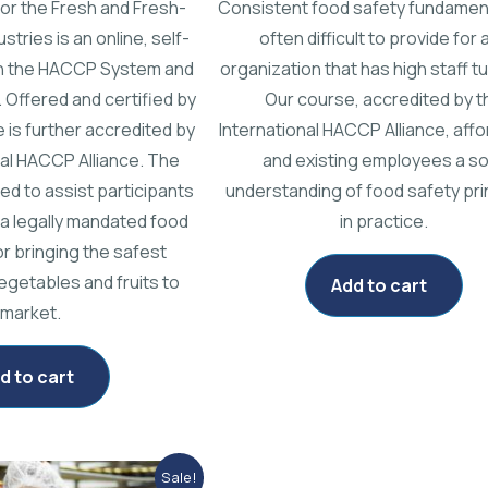
or the Fresh and Fresh-
Consistent food safety fundamen
stries is an online, self-
often difficult to provide for 
n the HACCP System and
organization that has high staff tu
. Offered and certified by
Our course, accredited by t
 is further accredited by
International HACCP Alliance, aff
nal HACCP Alliance. The
and existing employees a so
ed to assist participants
understanding of food safety pri
 a legally mandated food
in practice.
or bringing the safest
egetables and fruits to
Add to cart
market.
d to cart
Original
Current
Sale!