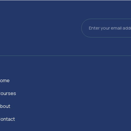
Email
Home
ourses
bout
ontact