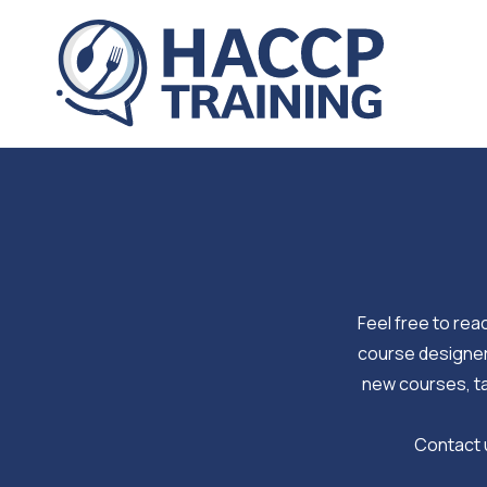
Skip
to
content
Feel free to reac
course designers
new courses, ta
Contact u