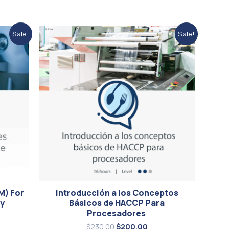
ent
Original
Current
Sale!
Sale!
price
price
was:
is:
00.
$230.00.
$200.00.
M) For
Introducción a los Conceptos
ry
Básicos de HACCP Para
Procesadores
$
230.00
$
200.00